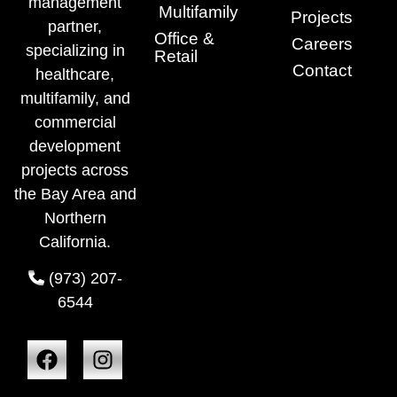
management
Multifamily
Projects
partner,
Office &
Careers
specializing in
Retail
Contact
healthcare,
multifamily, and
commercial
development
projects across
the Bay Area and
Northern
California.
(973) 207-
6544