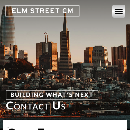
BUILDING WHAT'S NEXT
Contact Us