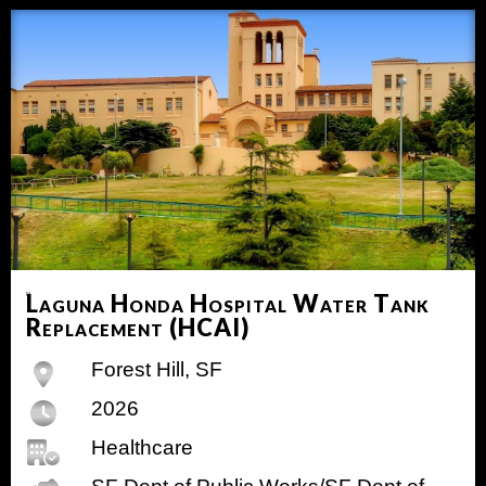
Laguna Honda Hospital Water Tank
Replacement (HCAI)
Forest Hill, SF
2026
Healthcare