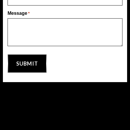
Message
*