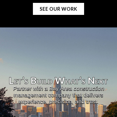
SEE OUR WORK
Let’s Build What’s Next​
Partner with a Bay Area construction
management company that delivers
experience, precision, and trust.