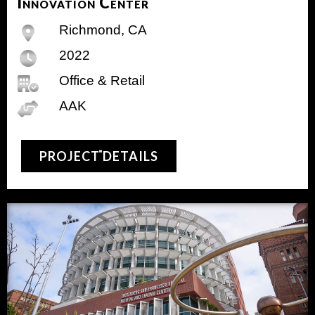
Innovation Center
Richmond, CA
2022
Office & Retail
AAK
PROJECT DETAILS