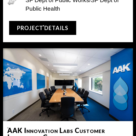
SF Dept of Public Works/SF Dept of
Public Health
PROJECT DETAILS
AAK Innovation Labs Customer