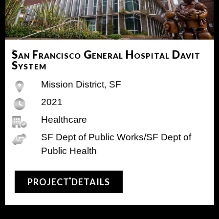
San Francisco General Hospital Davit
System
Mission District, SF
2021
Healthcare
SF Dept of Public Works/SF Dept of
Public Health
PROJECT DETAILS