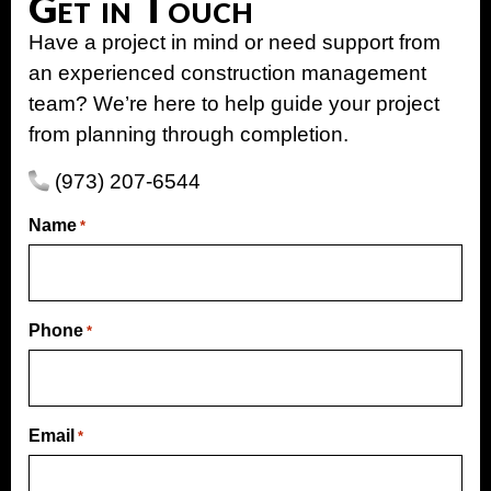
Get in Touch
Have a project in mind or need support from
an experienced construction management
team? We’re here to help guide your project
from planning through completion.
(973) 207-6544
Name
*
Phone
*
Email
*