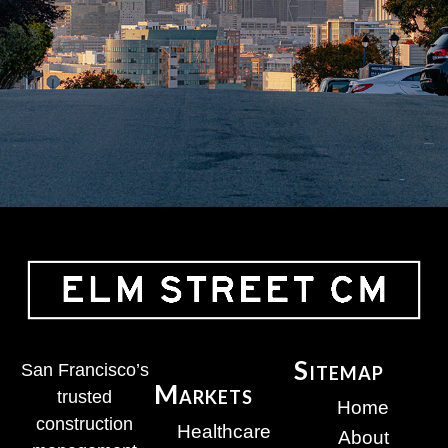
Sitemap
San Francisco’s
Markets
trusted
Home
construction
Healthcare
About