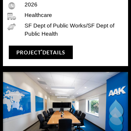
2026
Healthcare
SF Dept of Public Works/SF Dept of
Public Health
PROJECT DETAILS