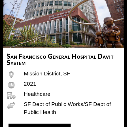
San Francisco General Hospital Davit
System
Mission District, SF
2021
Healthcare
SF Dept of Public Works/SF Dept of
Public Health