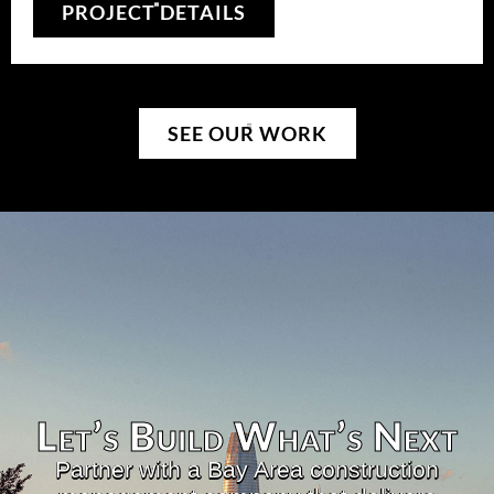
PROJECT DETAILS
SEE OUR WORK
Let’s Build What’s Next​
Partner with a Bay Area construction