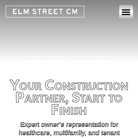
NORTHERN CALIFORNIA
COMMERCIAL CONSTRUCTION
MANAGERS
Your Construction
Partner, Start to
Finish
Expert owner’s representation for
healthcare, multifamily, and tenant