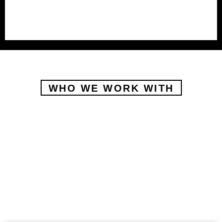
WHO WE WORK WITH