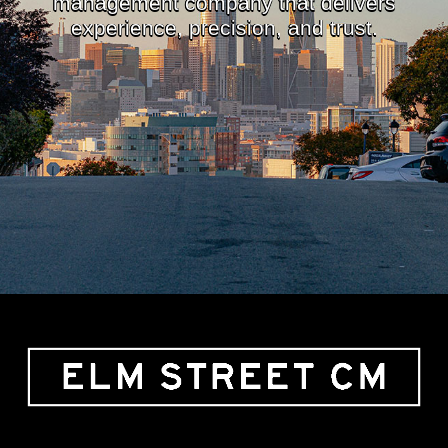
management company that delivers
experience, precision, and trust.