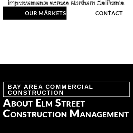
improvements across Northern California.
OUR MARKETS
CONTACT
BAY AREA COMMERCIAL
CONSTRUCTION
About Elm Street
Construction Management