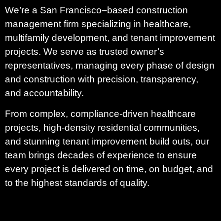
We’re a San Francisco–based construction
management firm specializing in healthcare,
multifamily development, and tenant improvement
projects. We serve as trusted owner’s
representatives, managing every phase of design
and construction with precision, transparency,
and accountability.
From complex, compliance-driven healthcare
projects, high-density residential communities,
and stunning tenant improvement build outs, our
team brings decades of experience to ensure
every project is delivered on time, on budget, and
to the highest standards of quality.