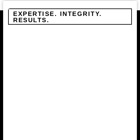
EXPERTISE. INTEGRITY.
RESULTS.