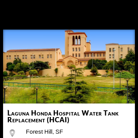
Laguna Honda Hospital Water Tank
Replacement (HCAI)
Forest Hill, SF