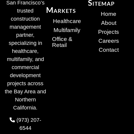
Sitemap
San Francisco’s
Markets
trusted
Home
construction
Healthcare
About
management
Multifamily
Projects
partner,
Office &
Careers
specializing in
Retail
Contact
healthcare,
multifamily, and
commercial
development
projects across
the Bay Area and
Northern
California.
(973) 207-
6544