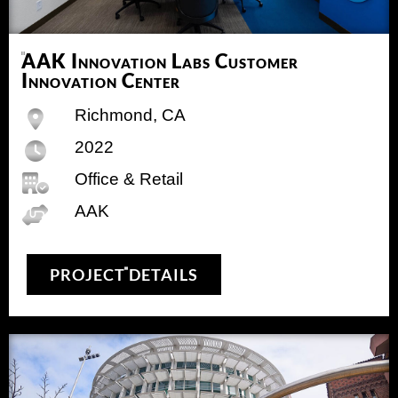
AAK Innovation Labs Customer
Innovation Center
Richmond, CA
2022
Office & Retail
AAK
PROJECT DETAILS